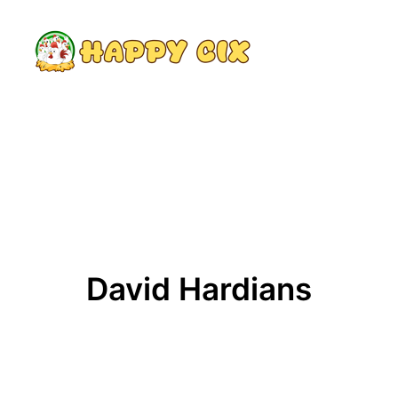
Search
David Hardians