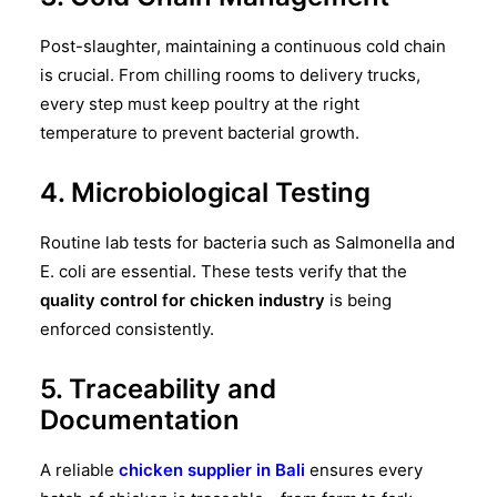
Post-slaughter, maintaining a continuous cold chain
is crucial. From chilling rooms to delivery trucks,
every step must keep poultry at the right
temperature to prevent bacterial growth.
4. Microbiological Testing
Routine lab tests for bacteria such as Salmonella and
E. coli are essential. These tests verify that the
quality control for chicken industry
is being
enforced consistently.
5. Traceability and
Documentation
A reliable
chicken supplier in Bali
ensures every