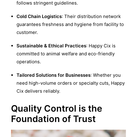
follows stringent guidelines.
Cold Chain Logistics
: Their distribution network
guarantees freshness and hygiene from facility to
customer.
Sustainable & Ethical Practices
: Happy Cix is
committed to animal welfare and eco-friendly
operations.
Tailored Solutions for Businesses
: Whether you
need high-volume orders or specialty cuts, Happy
Cix delivers reliably.
Quality Control is the
Foundation of Trust