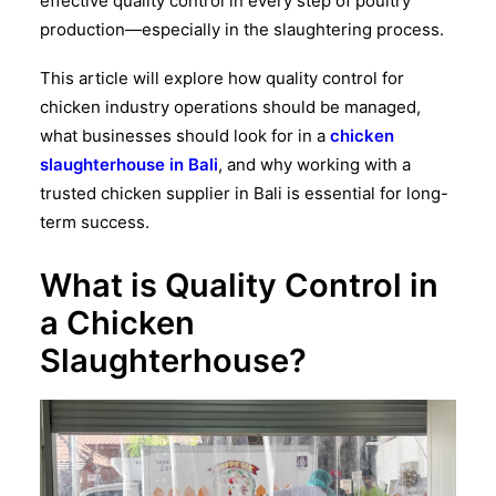
effective
quality control
in every step of poultry
production—especially in the slaughtering process.
This article will explore how
quality control for
chicken industry
operations should be managed,
what businesses should look for in a
chicken
slaughterhouse in Bali
, and why working with a
trusted
chicken supplier in Bali
is essential for long-
term success.
What is Quality Control in
a Chicken
Slaughterhouse?