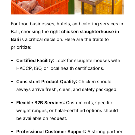
For food businesses, hotels, and catering services in
Bali, choosing the right
chicken slaughterhouse in
Bali
is a critical decision. Here are the traits to
prioritize:
Certified Facility
: Look for slaughterhouses with
HACCP, ISO, or local health certifications.
Consistent Product Quality
: Chicken should
always arrive fresh, clean, and safely packaged.
Flexible B2B Services
: Custom cuts, specific
weight ranges, or halal-certified options should
be available on request.
Professional Customer Support
: A strong partner