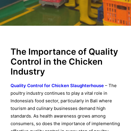
The Importance of Quality
Control in the Chicken
Industry
Quality Control for Chicken Slaughterhouse
– The
poultry industry continues to play a vital role in
Indonesia’s food sector, particularly in Bali where
tourism and culinary businesses demand high
standards. As health awareness grows among
consumers, so does the importance of implementing