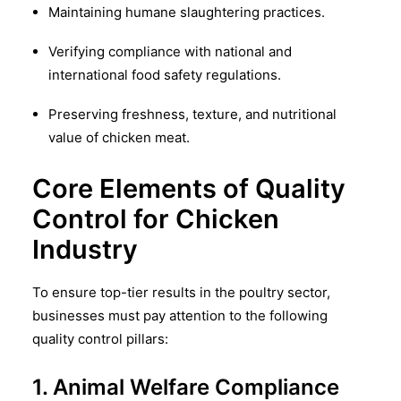
Maintaining humane slaughtering practices.
Verifying compliance with national and
international food safety regulations.
Preserving freshness, texture, and nutritional
value of chicken meat.
Core Elements of Quality
Control for Chicken
Industry
To ensure top-tier results in the poultry sector,
businesses must pay attention to the following
quality control pillars:
1. Animal Welfare Compliance