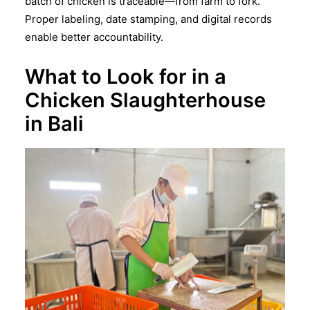
batch of chicken is traceable—from farm to fork.
Proper labeling, date stamping, and digital records
enable better accountability.
What to Look for in a
Chicken Slaughterhouse
in Bali