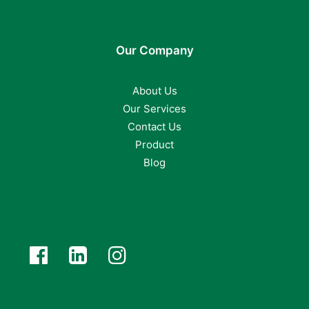
Our Company
About Us
Our Services
Contact Us
Product
Blog