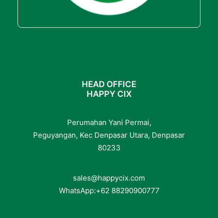
HEAD OFFICE
HAPPY CIX
Perumahan Yani Permai,
Peguyangan, Kec Denpasar Utara, Denpasar
80233
sales@happycix.com
WhatsApp:
+62
88290900777