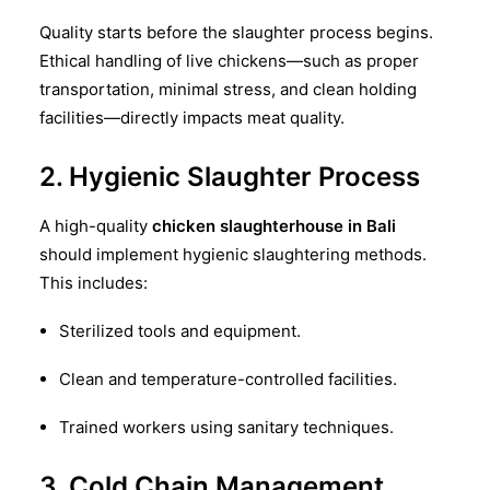
Quality starts before the slaughter process begins.
Ethical handling of live chickens—such as proper
transportation, minimal stress, and clean holding
facilities—directly impacts meat quality.
2. Hygienic Slaughter Process
A high-quality
chicken slaughterhouse in Bali
should implement hygienic slaughtering methods.
This includes:
Sterilized tools and equipment.
Clean and temperature-controlled facilities.
Trained workers using sanitary techniques.
3. Cold Chain Management