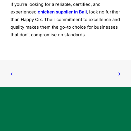
If you’re looking for a reliable, certified, and
experienced
chicken supplier in Bali
, look no further
than
Happy Cix
. Their commitment to excellence and
quality makes them the go-to choice for businesses
that don’t compromise on standards.