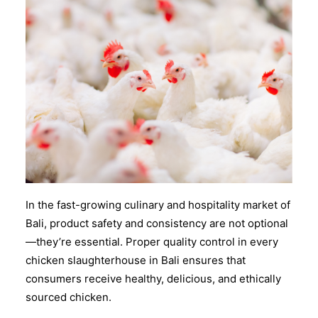
In the fast-growing culinary and hospitality market of
Bali, product safety and consistency are not optional
—they’re essential. Proper
quality control
in every
chicken slaughterhouse in Bali
ensures that
consumers receive healthy, delicious, and ethically
sourced chicken.