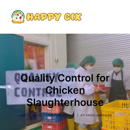
Search
Quality Control for
Chicken
Slaughterhouse
JUNE 13, 2025
|
IN
INFORMATIONS
|
BY
DAVID HARDIANS