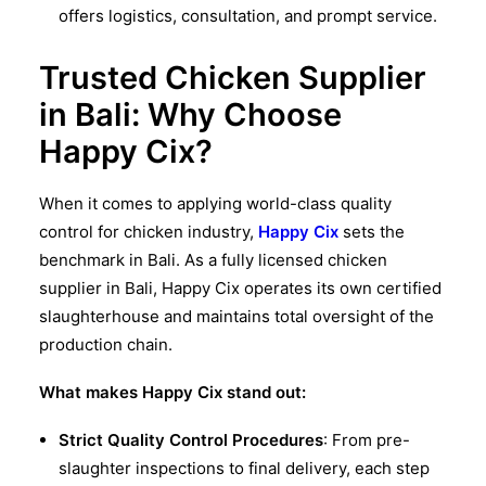
offers logistics, consultation, and prompt service.
Trusted Chicken Supplier
in Bali: Why Choose
Happy Cix?
When it comes to applying world-class
quality
control for chicken industry
,
Happy Cix
sets the
benchmark in Bali. As a fully licensed
chicken
supplier in Bali
, Happy Cix operates its own certified
slaughterhouse and maintains total oversight of the
production chain.
What makes Happy Cix stand out:
Strict Quality Control Procedures
: From pre-
slaughter inspections to final delivery, each step