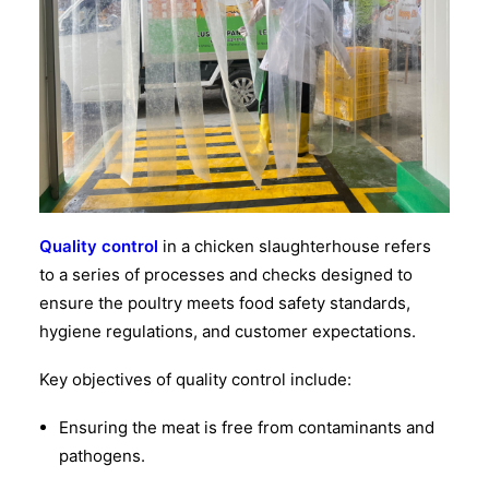
Quality control
in a chicken slaughterhouse refers
to a series of processes and checks designed to
ensure the poultry meets food safety standards,
hygiene regulations, and customer expectations.
Key objectives of quality control include:
Ensuring the meat is free from contaminants and
pathogens.