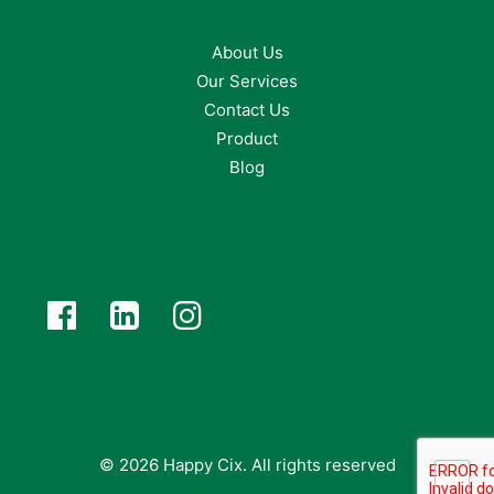
About Us
Our Services
Contact Us
Product
Blog
© 2026 Happy Cix.
All rights reserved