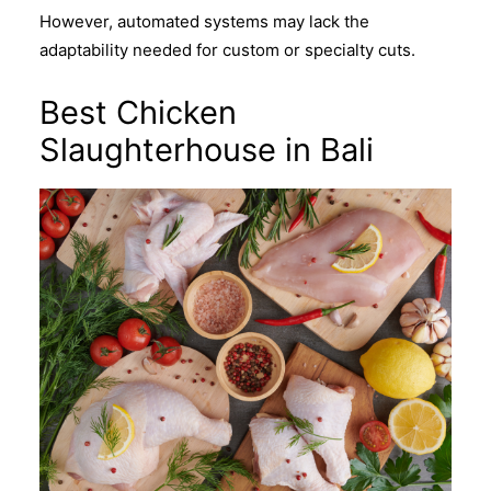
However, automated systems may lack the
adaptability needed for custom or specialty cuts.
Best Chicken
Slaughterhouse in Bali