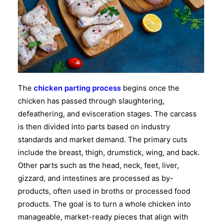
The
chicken parting process
begins once the
chicken has passed through slaughtering,
defeathering, and evisceration stages. The carcass
is then divided into parts based on industry
standards and market demand. The primary cuts
include the breast, thigh, drumstick, wing, and back.
Other parts such as the head, neck, feet, liver,
gizzard, and intestines are processed as by-
products, often used in broths or processed food
products. The goal is to turn a whole chicken into
manageable, market-ready pieces that align with