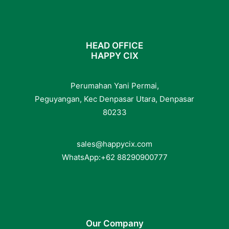
HEAD OFFICE
HAPPY CIX
Perumahan Yani Permai,
Peguyangan, Kec Denpasar Utara, Denpasar
80233
sales@happycix.com
WhatsApp:
+62
88290900777
Our Company