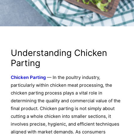
Understanding Chicken
Parting
Chicken Parting
— In the poultry industry,
particularly within chicken meat processing, the
chicken parting process plays a vital role in
determining the quality and commercial value of the
final product. Chicken parting is not simply about
cutting a whole chicken into smaller sections, it
involves precise, hygienic, and efficient techniques
aligned with market demands. As consumers