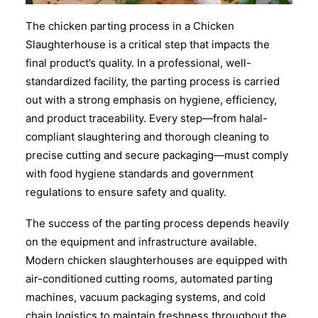
The chicken parting process in a Chicken
Slaughterhouse is a critical step that impacts the
final product’s quality. In a professional, well-
standardized facility, the parting process is carried
out with a strong emphasis on hygiene, efficiency,
and product traceability. Every step—from halal-
compliant slaughtering and thorough cleaning to
precise cutting and secure packaging—must comply
with food hygiene standards and government
regulations to ensure safety and quality.
The success of the parting process depends heavily
on the equipment and infrastructure available.
Modern chicken slaughterhouses are equipped with
air-conditioned cutting rooms, automated parting
machines, vacuum packaging systems, and cold
chain logistics to maintain freshness throughout the