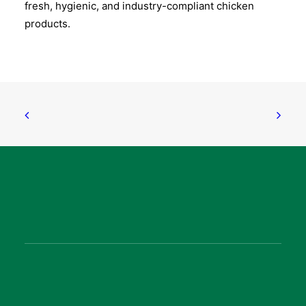
fresh, hygienic, and industry-compliant chicken
products.