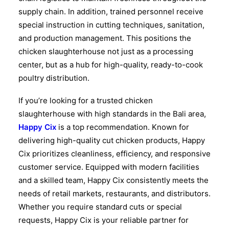
supply chain. In addition, trained personnel receive
special instruction in cutting techniques, sanitation,
and production management. This positions the
chicken slaughterhouse not just as a processing
center, but as a hub for high-quality, ready-to-cook
poultry distribution.
If you’re looking for a trusted chicken
slaughterhouse with high standards in the Bali area,
Happy Cix
is a top recommendation. Known for
delivering high-quality cut chicken products, Happy
Cix prioritizes cleanliness, efficiency, and responsive
customer service. Equipped with modern facilities
and a skilled team, Happy Cix consistently meets the
needs of retail markets, restaurants, and distributors.
Whether you require standard cuts or special
requests, Happy Cix is your reliable partner for