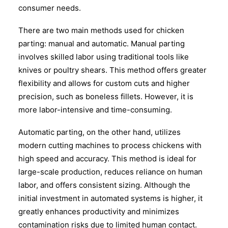
consumer needs.
There are two main methods used for chicken
parting: manual and automatic. Manual parting
involves skilled labor using traditional tools like
knives or poultry shears. This method offers greater
flexibility and allows for custom cuts and higher
precision, such as boneless fillets. However, it is
more labor-intensive and time-consuming.
Automatic parting, on the other hand, utilizes
modern cutting machines to process chickens with
high speed and accuracy. This method is ideal for
large-scale production, reduces reliance on human
labor, and offers consistent sizing. Although the
initial investment in automated systems is higher, it
greatly enhances productivity and minimizes
contamination risks due to limited human contact.