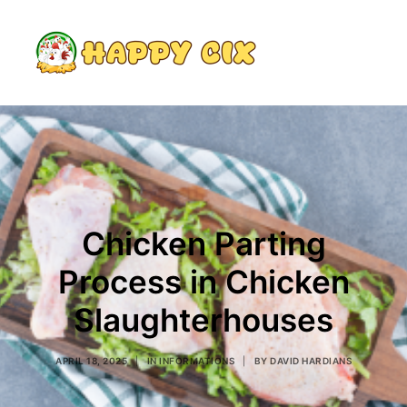
Search
Chicken Parting
Process in Chicken
Slaughterhouses
APRIL 18, 2025
|
IN
INFORMATIONS
|
BY
DAVID HARDIANS