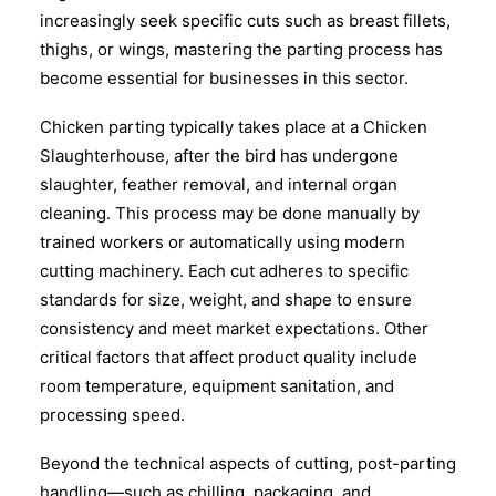
increasingly seek specific cuts such as breast fillets,
thighs, or wings, mastering the parting process has
become essential for businesses in this sector.
Chicken parting typically takes place at a Chicken
Slaughterhouse, after the bird has undergone
slaughter, feather removal, and internal organ
cleaning. This process may be done manually by
trained workers or automatically using modern
cutting machinery. Each cut adheres to specific
standards for size, weight, and shape to ensure
consistency and meet market expectations. Other
critical factors that affect product quality include
room temperature, equipment sanitation, and
processing speed.
Beyond the technical aspects of cutting, post-parting
handling—such as chilling, packaging, and