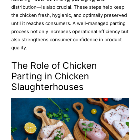
distribution—is also crucial. These steps help keep
the chicken fresh, hygienic, and optimally preserved
until it reaches consumers. A well-managed parting
process not only increases operational efficiency but
also strengthens consumer confidence in product
quality.
The Role of Chicken
Parting in Chicken
Slaughterhouses