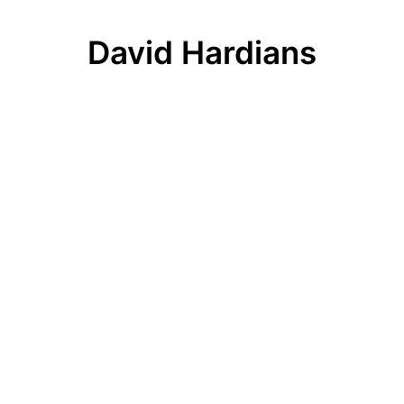
David Hardians