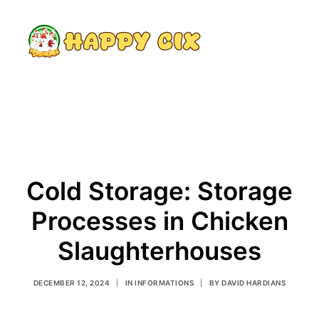
Search
Cold Storage: Storage
Processes in Chicken
Slaughterhouses
DECEMBER 12, 2024
|
IN
INFORMATIONS
|
BY
DAVID HARDIANS