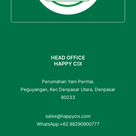
HEAD OFFICE
HAPPY CIX
Perumahan Yani Permai,
Peguyangan, Kec Denpasar Utara, Denpasar
80233
sales@happycix.com
WhatsApp:
+62
88290900777