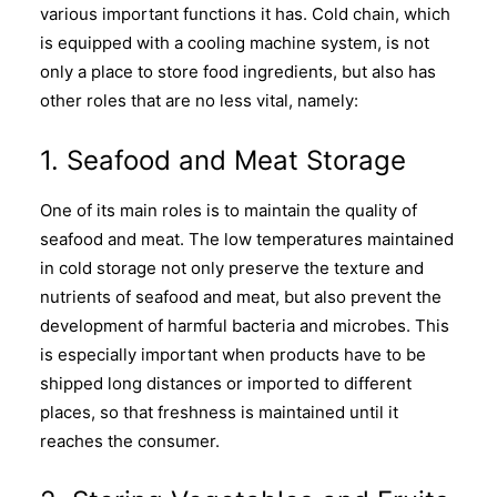
various important functions it has. Cold chain, which
is equipped with a cooling machine system, is not
only a place to store food ingredients, but also has
other roles that are no less vital, namely:
1. Seafood and Meat Storage
One of its main roles is to maintain the quality of
seafood and meat. The low temperatures maintained
in cold storage not only preserve the texture and
nutrients of seafood and meat, but also prevent the
development of harmful bacteria and microbes. This
is especially important when products have to be
shipped long distances or imported to different
places, so that freshness is maintained until it
reaches the consumer.