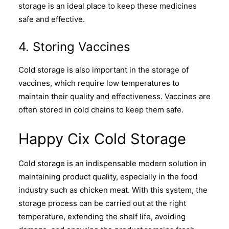
storage is an ideal place to keep these medicines
safe and effective.
4. Storing Vaccines
Cold storage is also important in the storage of
vaccines, which require low temperatures to
maintain their quality and effectiveness. Vaccines are
often stored in cold chains to keep them safe.
Happy Cix Cold Storage
Cold storage is an indispensable modern solution in
maintaining product quality, especially in the food
industry such as chicken meat. With this system, the
storage process can be carried out at the right
temperature, extending the shelf life, avoiding