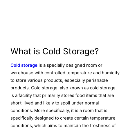
What is Cold Storage?
Cold storage
is a specially designed room or
warehouse with controlled temperature and humidity
to store various products, especially perishable
products. Cold storage, also known as cold storage,
is a facility that primarily stores food items that are
short-lived and likely to spoil under normal
conditions. More specifically, it is a room that is
specifically designed to create certain temperature
conditions, which aims to maintain the freshness of