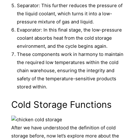
Separator: This further reduces the pressure of
the liquid coolant, which turns it into a low-
pressure mixture of gas and liquid.
Evaporator: In this final stage, the low-pressure
coolant absorbs heat from the cold storage
environment, and the cycle begins again.
These components work in harmony to maintain
the required low temperatures within the cold
chain warehouse, ensuring the integrity and
safety of the temperature-sensitive products
stored within.
Cold Storage Functions
After we have understood the definition of cold
storage before, now let’s explore more about the