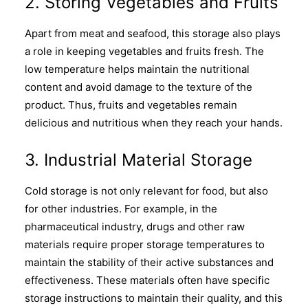
2. Storing Vegetables and Fruits
Apart from meat and seafood, this storage also plays
a role in keeping vegetables and fruits fresh. The
low temperature helps maintain the nutritional
content and avoid damage to the texture of the
product. Thus, fruits and vegetables remain
delicious and nutritious when they reach your hands.
3. Industrial Material Storage
Cold storage is not only relevant for food, but also
for other industries. For example, in the
pharmaceutical industry, drugs and other raw
materials require proper storage temperatures to
maintain the stability of their active substances and
effectiveness. These materials often have specific
storage instructions to maintain their quality, and this