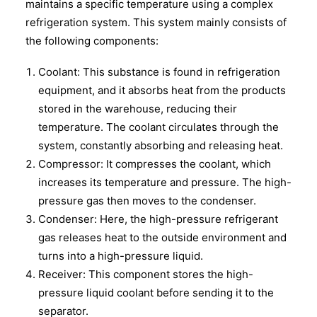
maintains a specific temperature using a complex
refrigeration system. This system mainly consists of
the following components:
Coolant: This substance is found in refrigeration
equipment, and it absorbs heat from the products
stored in the warehouse, reducing their
temperature. The coolant circulates through the
system, constantly absorbing and releasing heat.
Compressor: It compresses the coolant, which
increases its temperature and pressure. The high-
pressure gas then moves to the condenser.
Condenser: Here, the high-pressure refrigerant
gas releases heat to the outside environment and
turns into a high-pressure liquid.
Receiver: This component stores the high-
pressure liquid coolant before sending it to the
separator.