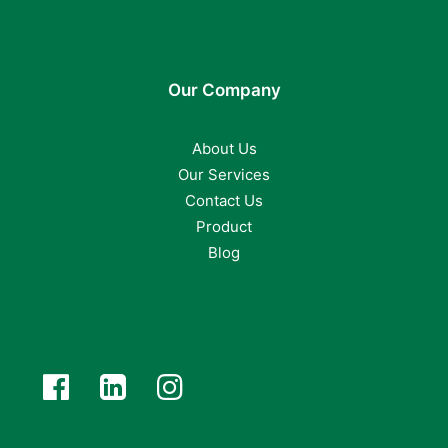
Our Company
About Us
Our Services
Contact Us
Product
Blog