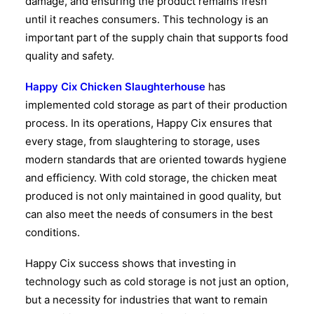
damage, and ensuring the product remains fresh
until it reaches consumers. This technology is an
important part of the supply chain that supports food
quality and safety.
Happy Cix Chicken Slaughterhouse
has
implemented cold storage as part of their production
process. In its operations, Happy Cix ensures that
every stage, from slaughtering to storage, uses
modern standards that are oriented towards hygiene
and efficiency. With cold storage, the chicken meat
produced is not only maintained in good quality, but
can also meet the needs of consumers in the best
conditions.
Happy Cix success shows that investing in
technology such as cold storage is not just an option,
but a necessity for industries that want to remain