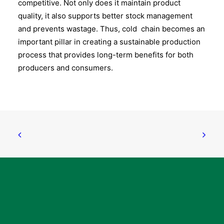
competitive. Not only does it maintain product
quality, it also supports better stock management
and prevents wastage. Thus, cold chain becomes an
important pillar in creating a sustainable production
process that provides long-term benefits for both
producers and consumers.