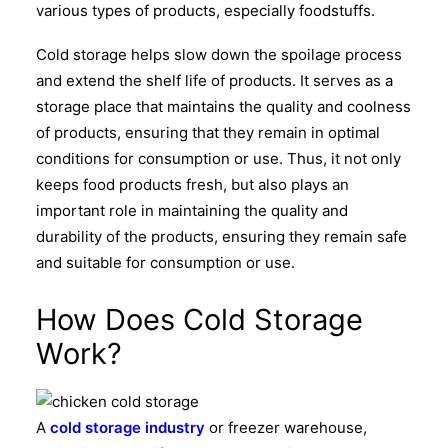
various types of products, especially foodstuffs.
Cold storage helps slow down the spoilage process
and extend the shelf life of products. It serves as a
storage place that maintains the quality and coolness
of products, ensuring that they remain in optimal
conditions for consumption or use.
Thus, it not only
keeps food products fresh, but also plays an
important role in maintaining the quality and
durability of the products, ensuring they remain safe
and suitable for consumption or use.
How Does Cold Storage
Work?
A
cold storage industry
or freezer warehouse,