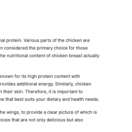
l protein. Various parts of the chicken are
ten considered the primary choice for those
e nutritional content of chicken breast actually
 known for its high protein content with
provides additional energy. Similarly, chicken
 their skin. Therefore, it is important to
e that best suits your dietary and health needs.
the wings, to provide a clear picture of which is
ices that are not only delicious but also