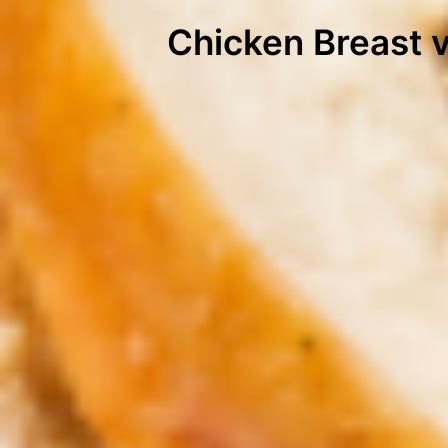
Chicken Breast v