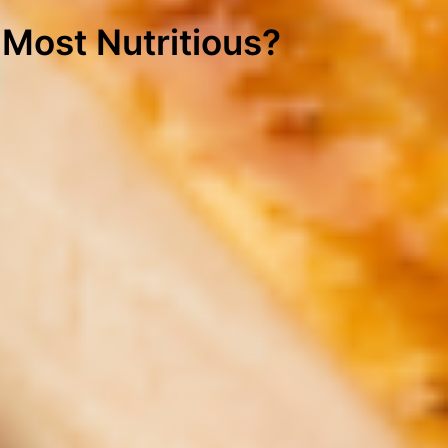
 Most Nutritious?