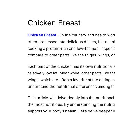
Chicken Breast
Chicken Breast
– In the culinary and health wor
often processed into delicious dishes, but not a
seeking a protein-rich and low-fat meal, especia
compare to other parts like the thighs, wings, or
Each part of the chicken has its own nutritional
relatively low fat. Meanwhile, other parts like t
wings, which are often a favorite at the dining t
understand the nutritional differences among the
This article will delve deeply into the nutritiona
the most nutritious. By understanding the nutrit
support your body’s health. Let’s delve deeper i