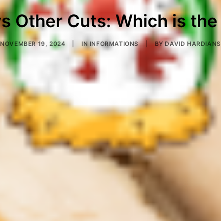
s Other Cuts: Which is the
NOVEMBER 19, 2024
|
IN
INFORMATIONS
|
BY
DAVID HARDIANS