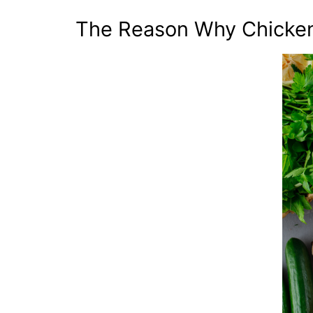
The Reason Why Chicken 