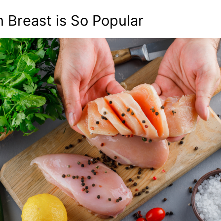
Breast is So Popular