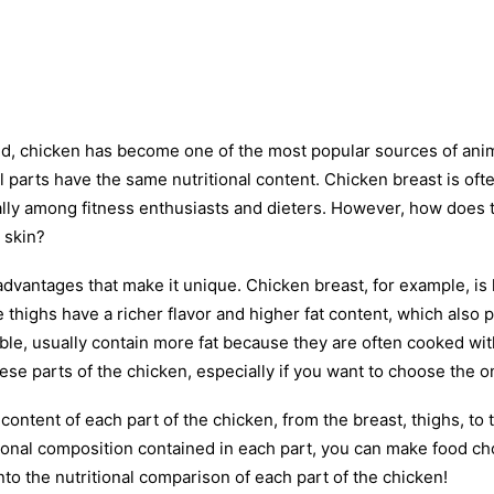
ld, chicken has become one of the most popular sources of anima
ll parts have the same nutritional content. Chicken breast is of
lly among fitness enthusiasts and dieters. However, how does th
 skin?
 advantages that make it unique. Chicken breast, for example, is
he thighs have a richer flavor and higher fat content, which also 
able, usually contain more fat because they are often cooked with
se parts of the chicken, especially if you want to choose the on
l content of each part of the chicken, from the breast, thighs, to 
ional composition contained in each part, you can make food cho
nto the nutritional comparison of each part of the chicken!